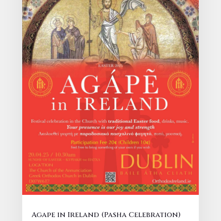
Agape in Ireland (Pasha Celebration)