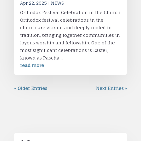
Apr 22, 2025
|
NEWS
Orthodox Festival Celebration in the Church
Orthodox festival celebrations in the
church are vibrant and deeply rooted in
tradition, bringing together communities in
joyous worship and fellowship. One of the
most significant celebrations is Easter,
known as Pascha,...
read more
« Older Entries
Next Entries »