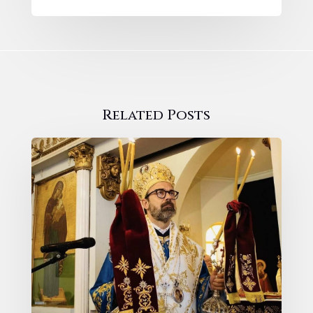
Related Posts