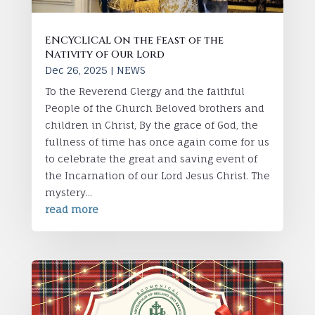
ENCYCLICAL On the Feast of the
Nativity of Our Lord
Dec 26, 2025
|
NEWS
To the Reverend Clergy and the faithful
People of the Church Beloved brothers and
children in Christ, By the grace of God, the
fullness of time has once again come for us
to celebrate the great and saving event of
the Incarnation of our Lord Jesus Christ. The
mystery...
read more