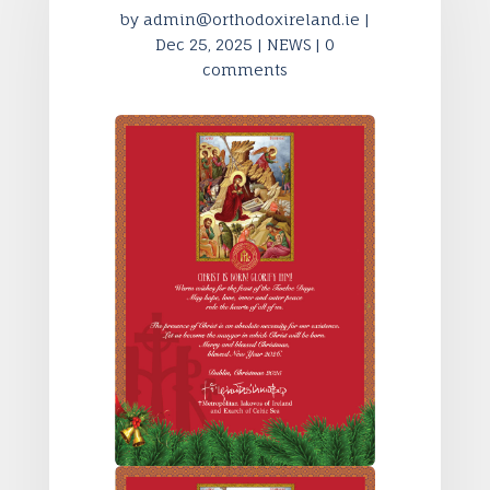
by
admin@orthodoxireland.ie
|
Dec 25, 2025
|
NEWS
|
0
comments