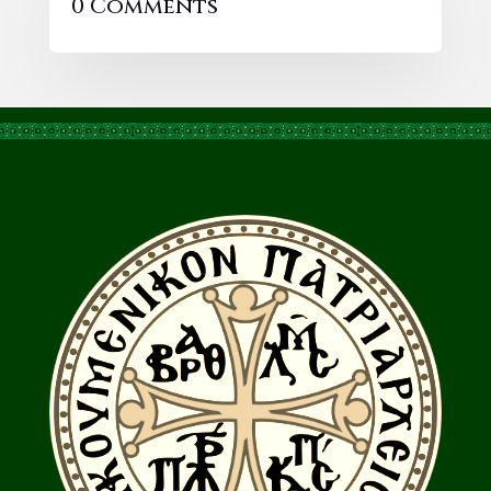
0 Comments