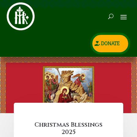
DONATE
Christmas Blessings
2025