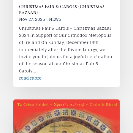
Christmas Fair & Carols (Christmas
Bazaar)
Nov 27, 2025
|
NEWS
Christmas Fair & Carols – Christmas Bazaar
2024 In Support of Our Orthodox Metropolis
of Ireland On Sunday, December 14th,
immediately after the Divine Liturgy, we
invite you to join us for a joyful celebration
of the season at our Christmas Fair &
Carols....
read more