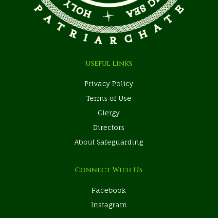
Useful Links
Privacy Policy
Terms of Use
Clergy
Directors
About Safeguarding
Connect With Us
Facebook
Instagram