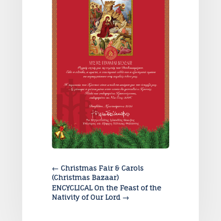
←
Christmas Fair & Carols
(Christmas Bazaar)
ENCYCLICAL On the Feast of the
Nativity of Our Lord
→