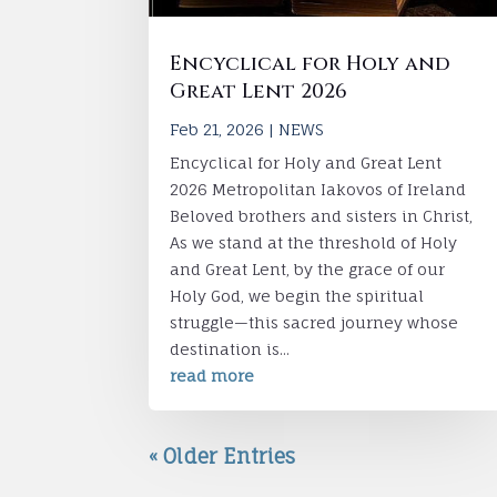
Encyclical for Holy and
Great Lent 2026
Feb 21, 2026
|
NEWS
Encyclical for Holy and Great Lent
2026 Metropolitan Iakovos of Ireland
Beloved brothers and sisters in Christ,
As we stand at the threshold of Holy
and Great Lent, by the grace of our
Holy God, we begin the spiritual
struggle—this sacred journey whose
destination is...
read more
« Older Entries