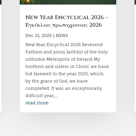
New Year Encyclical 2026 –
Εγκύκλιος πρωτοχρονιας 2026
Dec 31, 2025
|
NEWS
New Year Encyclical 2026 Reverend
Fathers and pious faithful of the holy
orthodox Metropolis of Ireland My
brothers and sisters in Christ, we have
bid farewell to the year 2025, which,
by the grace of God, we have
completed. It was an exceptionally
difficult year,...
read more