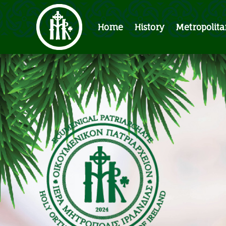
Home
History
Metropolita