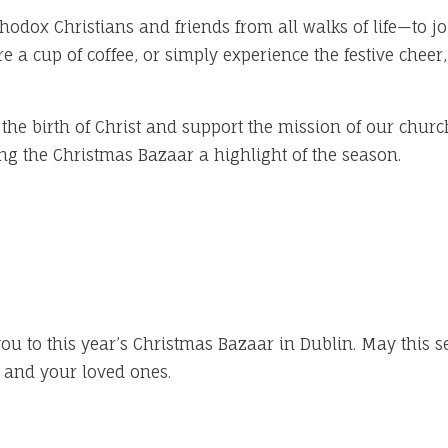
dox Christians and friends from all walks of life—to join
 a cup of coffee, or simply experience the festive cheer
 the birth of Christ and support the mission of our churc
ng the Christmas Bazaar a highlight of the season.
u to this year’s Christmas Bazaar in Dublin. May this s
u and your loved ones.