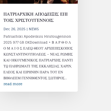
ΠΑΤΡΙΑΡΧΙΚΗ ΑΠΟΔΕΙΞΙΣ ΕΠΙ
ΤΟΙΣ ΧΡΙΣΤΟΥΓΕΝΝΟΙΣ
Dec 26, 2025
|
NEWS
Patriarhiki Apodeiksis Hristougennon
2025 977 GR OKDownload + Β Α Ρ Θ Ο Λ
Ο Μ Α Ι Ο Σ ΕΛΕῼ ΘΕΟΥ ΑΡΧΙΕΠΙΣΚΟΠΟΣ
ΚΩΝΣΤΑΝΤΙΝΟΥΠΟΛΕΩΣ – ΝΕΑΣ ΡΩΜΗΣ
ΚΑΙ ΟΙΚΟΥΜΕΝΙΚΟΣ ΠΑΤΡΙΑΡΧΗΣ ΠΑΝΤΙ
Τῼ ΠΛΗΡΩΜΑΤΙ ΤΗΣ ΕΚΚΛΗΣΙΑΣ ΧΑΡΙΝ,
ΕΛΕΟΣ ΚΑΙ ΕΙΡΗΝΗΝ ΠΑΡΑ ΤΟΥ ΕΝ
ΒΗΘΛΕΕΜ ΓΕΝΝΗΘΕΝΤΟΣ ΣΩΤΗΡΟΣ...
read more