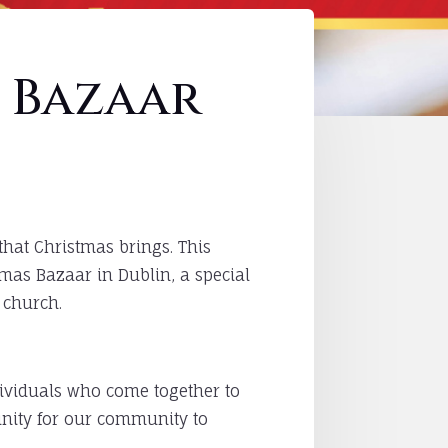
 Bazaar
that Christmas brings. This
tmas Bazaar in Dublin, a special
 church.
ndividuals who come together to
tunity for our community to