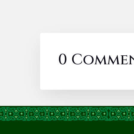
0 Comme