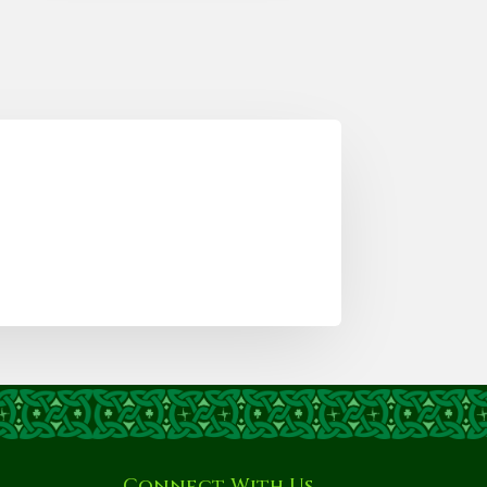
Connect With Us