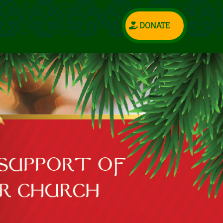
DONATE