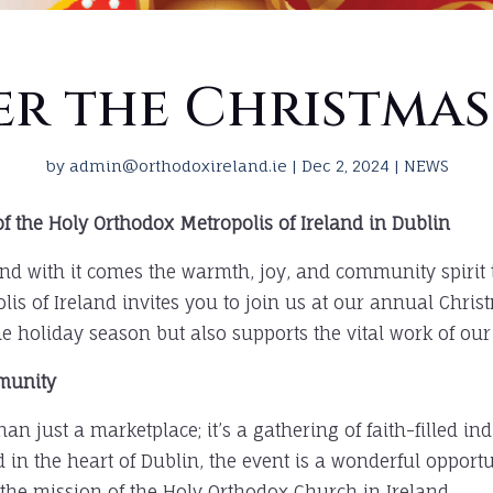
er the Christmas
by
admin@orthodoxireland.ie
|
Dec 2, 2024
|
NEWS
f the Holy Orthodox Metropolis of Ireland in Dublin
and with it comes the warmth, joy, and community spirit 
lis of Ireland invites you to join us at our annual Chris
he holiday season but also supports the vital work of our
mmunity
n just a marketplace; it’s a gathering of faith-filled i
d in the heart of Dublin, the event is a wonderful oppor
 the mission of the Holy Orthodox Church in Ireland.