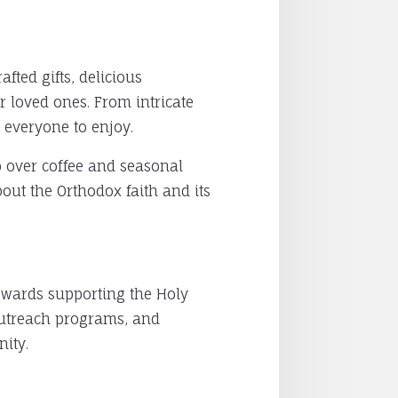
fted gifts, delicious
r loved ones. From intricate
 everyone to enjoy.
ip over coffee and seasonal
bout the Orthodox faith and its
owards supporting the Holy
 outreach programs, and
ity.