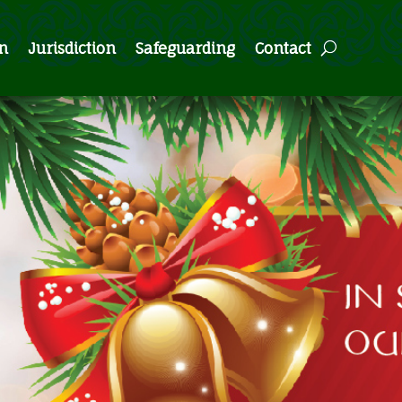
n
Jurisdiction
Safeguarding
Contact