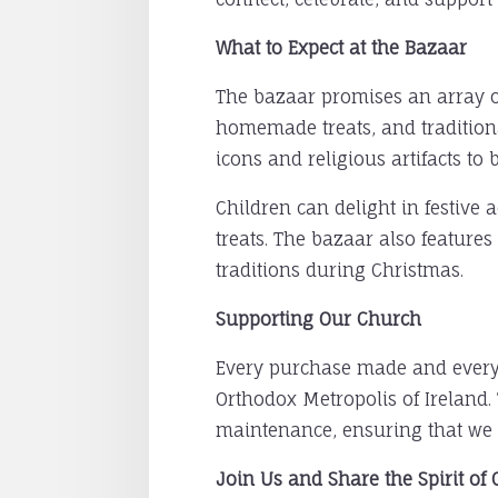
What to Expect at the Bazaar
The bazaar promises an array of 
homemade treats, and traditiona
icons and religious artifacts t
Children can delight in festive 
treats. The bazaar also features
traditions during Christmas.
Supporting Our Church
Every purchase made and every 
Orthodox Metropolis of Ireland.
maintenance, ensuring that we 
Join Us and Share the Spirit of