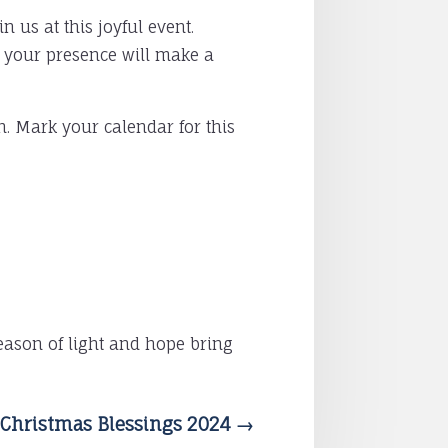
 us at this joyful event.
, your presence will make a
h. Mark your calendar for this
eason of light and hope bring
Christmas Blessings 2024
→