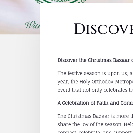
Discov
Discover the Christmas Bazaar o
The festive season is upon us, 
year, the Holy Orthodox Metropo
event that not only celebrates t
A Celebration of Faith and Co
The Christmas Bazaar is more tha
share the joy of the season. Hel
connect, celebrate, and support