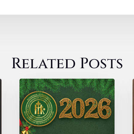
Related Posts