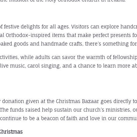
festive delights for all ages. Visitors can explore handcra
l Orthodox-inspired items that make perfect presents fo
o baked goods and handmade crafts, there’s something for
activities, while adults can savor the warmth of fellowsh
 live music, carol singing, and a chance to learn more a
donation given at the Christmas Bazaar goes directly t
 The funds raised help sustain our church’s ministries,
continue to be a beacon of faith and love in our commun
 Christmas