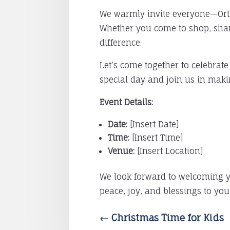
We warmly invite everyone—Ortho
Whether you come to shop, share
difference.
Let’s come together to celebrate
special day and join us in maki
Event Details:
Date:
[Insert Date]
Time:
[Insert Time]
Venue:
[Insert Location]
We look forward to welcoming yo
peace, joy, and blessings to yo
←
Christmas Time for Kids