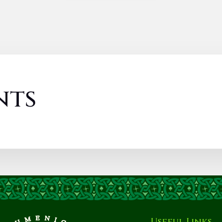
nts
Useful Links